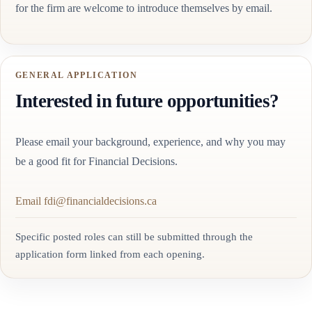
for the firm are welcome to introduce themselves by email.
GENERAL APPLICATION
Interested in future opportunities?
Please email your background, experience, and why you may
be a good fit for Financial Decisions.
Email fdi@financialdecisions.ca
Specific posted roles can still be submitted through the
application form linked from each opening.