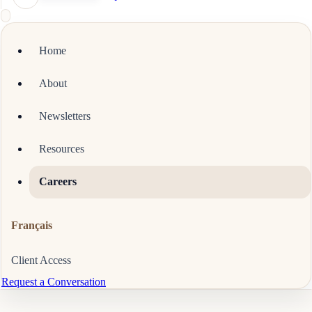
Home
About
Newsletters
Resources
Careers
Français
Client Access
Request a Conversation