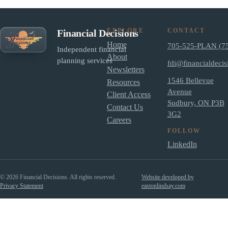
EXPLORE
CONTACT
Financial Decisions
Home
705-525-PLAN (7
Independent financial
About
planning services
fdi@financialdecis
Newsletters
1546 Bellevue
Resources
Avenue
Client Access
Sudbury, ON P3B
Contact Us
3G2
Careers
FOLLOW
LinkedIn
© 2026 Financial Decisions. All rights reserved.
Website developed by
Privacy Statement
eastonlindsay.com