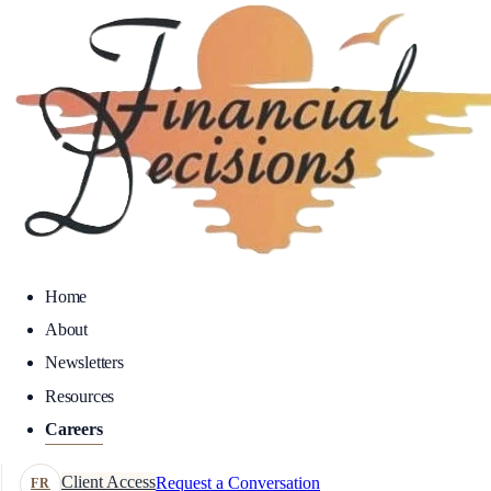
Home
About
Newsletters
Resources
Careers
Client Access
Request a Conversation
FR