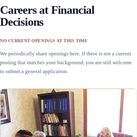
Careers at Financial
Decisions
NO CURRENT OPENINGS AT THIS TIME
We periodically share openings here. If there is not a current
posting that matches your background, you are still welcome
to submit a general application.