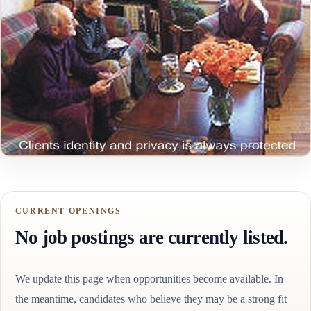
CURRENT OPENINGS
No job postings are currently listed.
We update this page when opportunities become available. In
the meantime, candidates who believe they may be a strong fit