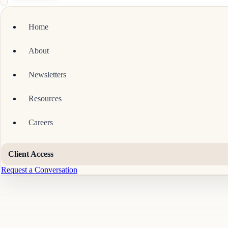
Home
About
Newsletters
Resources
Careers
Client Access
Request a Conversation