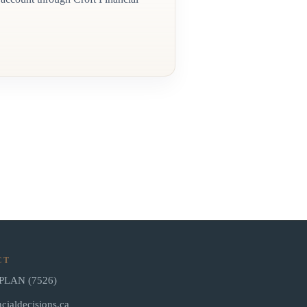
CT
-PLAN (7526)
cialdecisions.ca