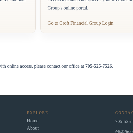
Group's online portal.
Go to Croft Financial Group Login
th online access, please contact our office at
705-525-7526
.
EXPLORE
CONTA
Home
705-525
About
fdi@finan