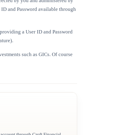
irected by you and administered by
r ID and Password available through
d providing a User ID and Password
ature).
nvestments such as GICs. Of course
 account through Croft Financial