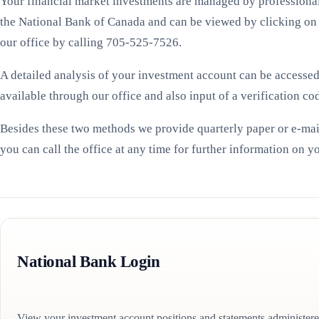
Your financial market investments are managed by professional 
the National Bank of Canada and can be viewed by clicking on
our office by calling 705-525-7526.
A detailed analysis of your investment account can be accesse
available through our office and also input of a verification co
Besides these two methods we provide quarterly paper or e-mai
you can call the office at any time for further information on 
National Bank Login
View your investment account positions and statements administer