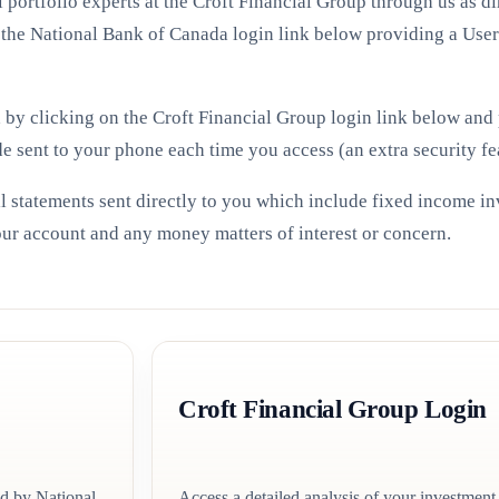
portfolio experts at the Croft Financial Group through us as d
 the National Bank of Canada login link below providing a Use
d by clicking on the Croft Financial Group login link below an
de sent to your phone each time you access (an extra security fe
l statements sent directly to you which include fixed income i
your account and any money matters of interest or concern.
Croft Financial Group Login
ed by National
Access a detailed analysis of your investment