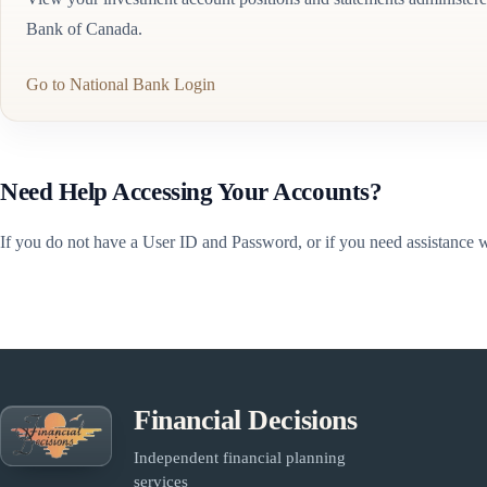
Bank of Canada.
Go to National Bank Login
Need Help Accessing Your Accounts?
If you do not have a User ID and Password, or if you need assistance wi
Financial Decisions
Independent financial planning
services