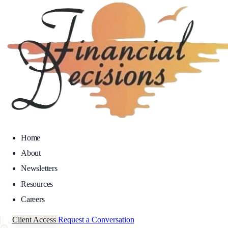
Home
About
Newsletters
Resources
Careers
Client Access
Request a Conversation