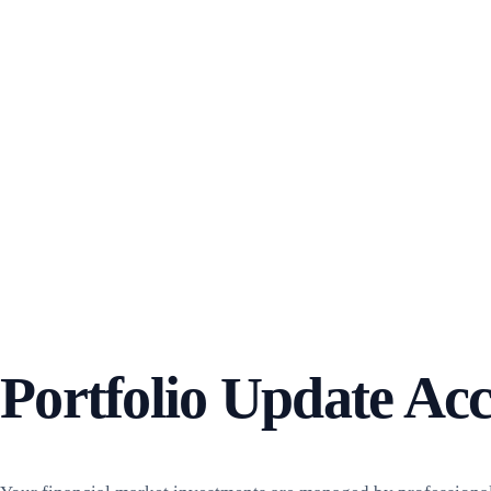
Portfolio Update Acc