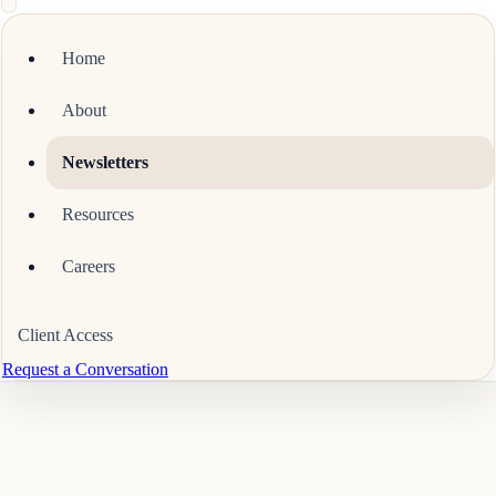
Home
About
Newsletters
Resources
Careers
Client Access
Request a Conversation