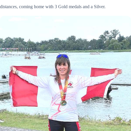
distances, coming home with 3 Gold medals and a Silver.