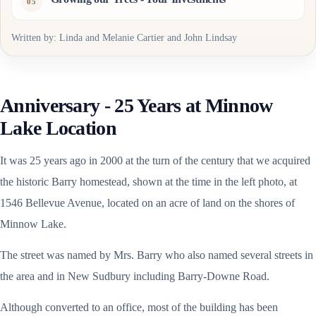
Written by: Linda and Melanie Cartier and John Lindsay
Anniversary - 25 Years at Minnow
Lake Location
It was 25 years ago in 2000 at the turn of the century that we acquired
the historic Barry homestead, shown at the time in the left photo, at
1546 Bellevue Avenue, located on an acre of land on the shores of
Minnow Lake.
The street was named by Mrs. Barry who also named several streets in
the area and in New Sudbury including Barry-Downe Road.
Although converted to an office, most of the building has been