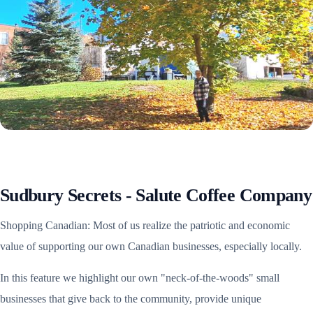
Sudbury Secrets - Salute Coffee Company
Shopping Canadian: Most of us realize the patriotic and economic
value of supporting our own Canadian businesses, especially locally.
In this feature we highlight our own "neck-of-the-woods" small
businesses that give back to the community, provide unique