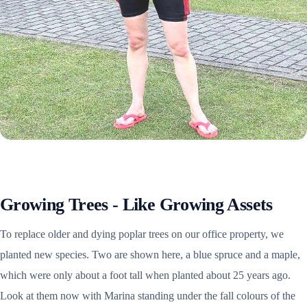
Growing Trees - Like Growing Assets
To replace older and dying poplar trees on our office property, we
planted new species. Two are shown here, a blue spruce and a maple,
which were only about a foot tall when planted about 25 years ago.
Look at them now with Marina standing under the fall colours of the