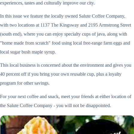
experiences, tastes and culturally improve our city.
In this issue we feature the locally owned Salute Coffee Company,
with two locations at 1137 The Kingsway and 2195 Armstrong Street
(south end), where you can enjoy specialty cups of java, along with
"home made from scratch" food using local free-range farm eggs and
local sugar bush maple syrup.
This local business is concerned about the environment and gives you
40 percent off if you bring your own reusable cup, plus a loyalty
program for other savings.
For your next coffee and snack, meet your friends at either location of
the Salute Coffee Company - you will not be disappointed.