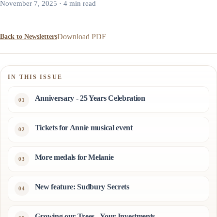
November 7, 2025 · 4 min read
Download PDF
Back to Newsletters
IN THIS ISSUE
Anniversary - 25 Years Celebration
Tickets for Annie musical event
More medals for Melanie
New feature: Sudbury Secrets
Growing our Trees - Your Investments