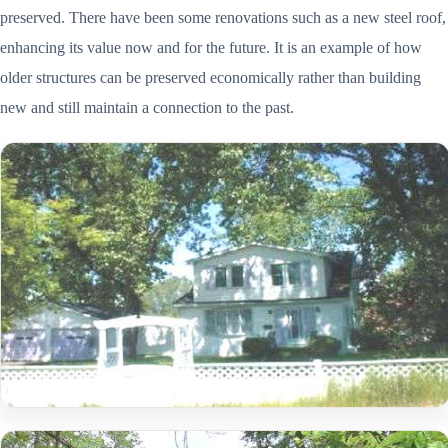
preserved. There have been some renovations such as a new steel roof,
enhancing its value now and for the future. It is an example of how
older structures can be preserved economically rather than building
new and still maintain a connection to the past.