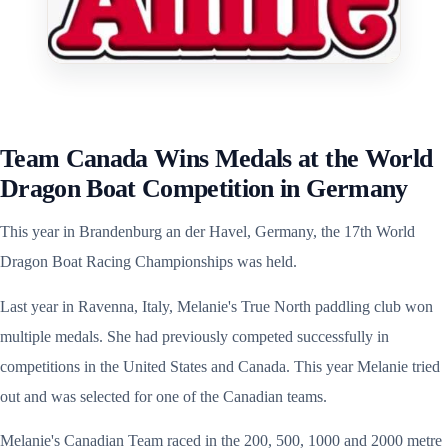
Team Canada Wins Medals at the World
Dragon Boat Competition in Germany
This year in Brandenburg an der Havel, Germany, the 17th World
Dragon Boat Racing Championships was held.
Last year in Ravenna, Italy, Melanie's True North paddling club won
multiple medals. She had previously competed successfully in
competitions in the United States and Canada. This year Melanie tried
out and was selected for one of the Canadian teams.
Melanie's Canadian Team raced in the 200, 500, 1000 and 2000 metre