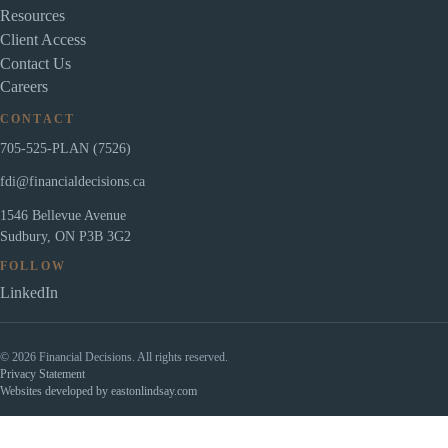
Resources
Client Access
Contact Us
Careers
CONTACT
705-525-PLAN (7526)
fdi@financialdecisions.ca
1546 Bellevue Avenue
Sudbury, ON P3B 3G2
FOLLOW
LinkedIn
© 2026 Financial Decisions. All rights reserved.
Privacy Statement
Websites developed by eastonlindsay.com