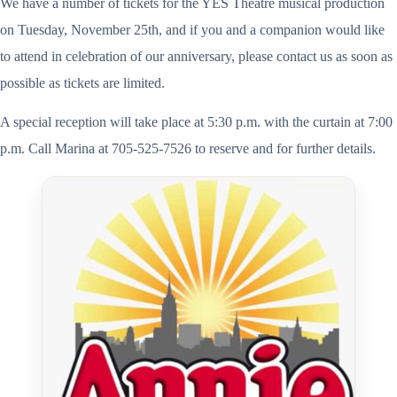
We have a number of tickets for the YES Theatre musical production
on Tuesday, November 25th, and if you and a companion would like
to attend in celebration of our anniversary, please contact us as soon as
possible as tickets are limited.
A special reception will take place at 5:30 p.m. with the curtain at 7:00
p.m. Call Marina at 705-525-7526 to reserve and for further details.