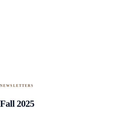
NEWSLETTERS
Fall 2025