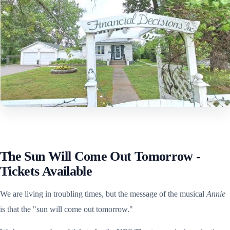
The Sun Will Come Out Tomorrow -
Tickets Available
We are living in troubling times, but the message of the musical
Annie
is that the "sun will come out tomorrow."