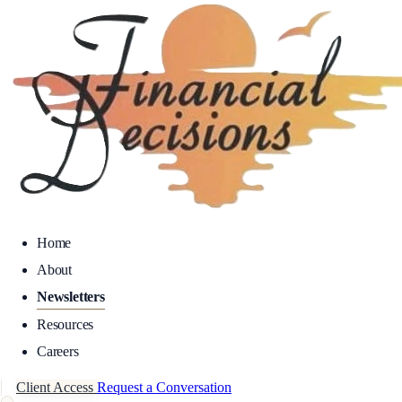
Home
About
Newsletters
Resources
Careers
Client Access
Request a Conversation