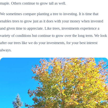
maple. Others continue to grow tall as well.
We sometimes compare planting a tree to investing. It is time that
enables trees to grow just as it does with your money when invested
and given time to appreciate. Like trees, investments experience a
variety of conditions but continue to grow over the long term. We look
after our trees like we do your investments, for your best interest
always.