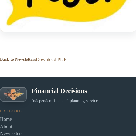
Download PDF
Back to Newsletters
Financial Decisions
Independent financial planning services
EXPLORE
Home
About
Newsletters