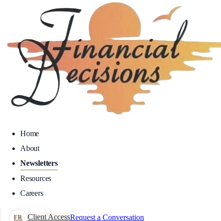
Home
About
Newsletters
Resources
Careers
Client Access
Request a Conversation
FR