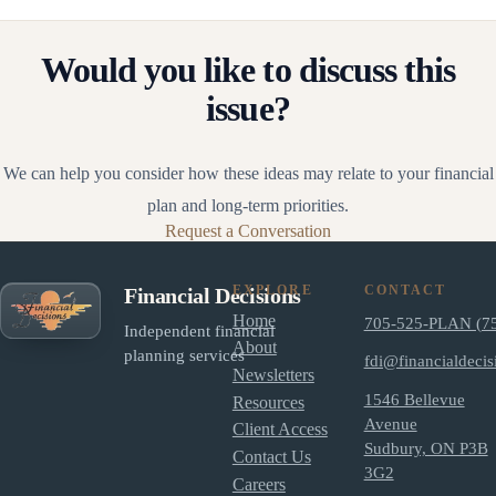
Would you like to discuss this
issue?
We can help you consider how these ideas may relate to your financial
plan and long-term priorities.
Request a Conversation
EXPLORE
CONTACT
Financial Decisions
Home
705-525-PLAN (7
Independent financial
About
planning services
fdi@financialdecis
Newsletters
1546 Bellevue
Resources
Avenue
Client Access
Sudbury, ON P3B
Contact Us
3G2
Careers