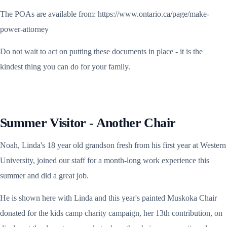
The POAs are available from: https://www.ontario.ca/page/make-
power-attorney
Do not wait to act on putting these documents in place - it is the
kindest thing you can do for your family.
Summer Visitor - Another Chair
Noah, Linda's 18 year old grandson fresh from his first year at Western
University, joined our staff for a month-long work experience this
summer and did a great job.
He is shown here with Linda and this year's painted Muskoka Chair
donated for the kids camp charity campaign, her 13th contribution, on