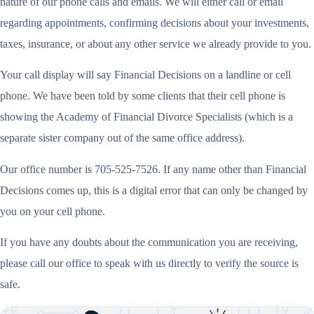
nature of our phone calls and emails. We will either call or email
regarding appointments, confirming decisions about your investments,
taxes, insurance, or about any other service we already provide to you.
Your call display will say Financial Decisions on a landline or cell
phone. We have been told by some clients that their cell phone is
showing the Academy of Financial Divorce Specialists (which is a
separate sister company out of the same office address).
Our office number is 705-525-7526. If any name other than Financial
Decisions comes up, this is a digital error that can only be changed by
you on your cell phone.
If you have any doubts about the communication you are receiving,
please call our office to speak with us directly to verify the source is
safe.