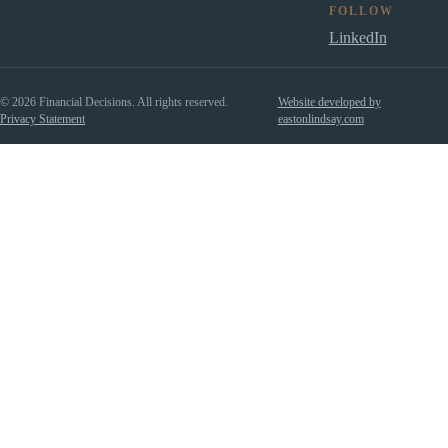
FOLLOW
LinkedIn
© 2026 Financial Decisions. All rights reserved.
Website developed by
Privacy Statement
eastonlindsay.com