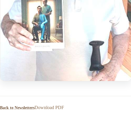
Download PDF
Back to Newsletters