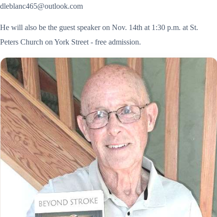
dleblanc465@outlook.com
He will also be the guest speaker on Nov. 14th at 1:30 p.m. at St.
Peters Church on York Street - free admission.