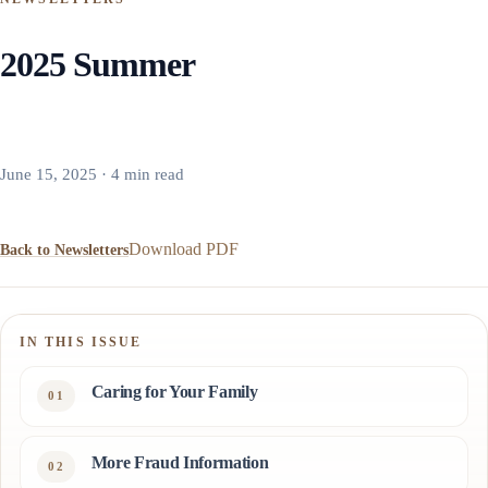
2025 Summer
June 15, 2025 · 4 min read
Download PDF
Back to Newsletters
IN THIS ISSUE
Caring for Your Family
More Fraud Information