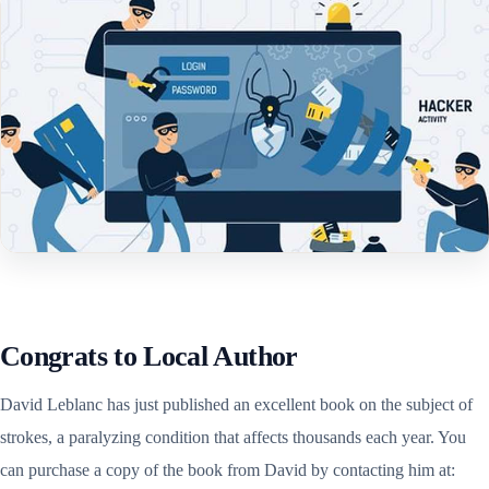
Congrats to Local Author
David Leblanc has just published an excellent book on the subject of
strokes, a paralyzing condition that affects thousands each year. You
can purchase a copy of the book from David by contacting him at: