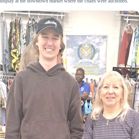
display at the downtown market where the chairs were auctioned.