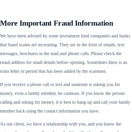
More Important Fraud Information
We have been advised by some investment fund companies and banks
that fraud scams are increasing. They are in the form of emails, text
messages, brochures in the mail and phone calls. Please check the
email address for small details before opening. Sometimes there is an
extra letter or period that has been added by the scammer.
If you receive a phone call or text and someone is asking you for
money, even a family member, be cautious. If you know the person
calling and asking for money, it is best to hang up and call your family
member back using the contact information you have.
As our client, we have a relationship with you, and you know the