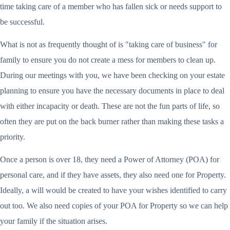
time taking care of a member who has fallen sick or needs support to
be successful.
What is not as frequently thought of is "taking care of business" for
family to ensure you do not create a mess for members to clean up.
During our meetings with you, we have been checking on your estate
planning to ensure you have the necessary documents in place to deal
with either incapacity or death. These are not the fun parts of life, so
often they are put on the back burner rather than making these tasks a
priority.
Once a person is over 18, they need a Power of Attorney (POA) for
personal care, and if they have assets, they also need one for Property.
Ideally, a will would be created to have your wishes identified to carry
out too. We also need copies of your POA for Property so we can help
your family if the situation arises.