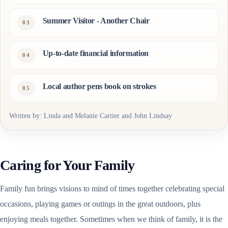
Summer Visitor - Another Chair
Up-to-date financial information
Local author pens book on strokes
Written by: Linda and Melanie Cartier and John Lindsay
Caring for Your Family
Family fun brings visions to mind of times together celebrating special
occasions, playing games or outings in the great outdoors, plus
enjoying meals together. Sometimes when we think of family, it is the