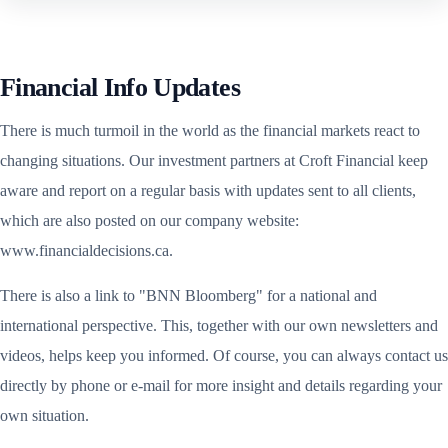
Financial Info Updates
There is much turmoil in the world as the financial markets react to
changing situations. Our investment partners at Croft Financial keep
aware and report on a regular basis with updates sent to all clients,
which are also posted on our company website:
www.financialdecisions.ca.
There is also a link to "BNN Bloomberg" for a national and
international perspective. This, together with our own newsletters and
videos, helps keep you informed. Of course, you can always contact us
directly by phone or e-mail for more insight and details regarding your
own situation.