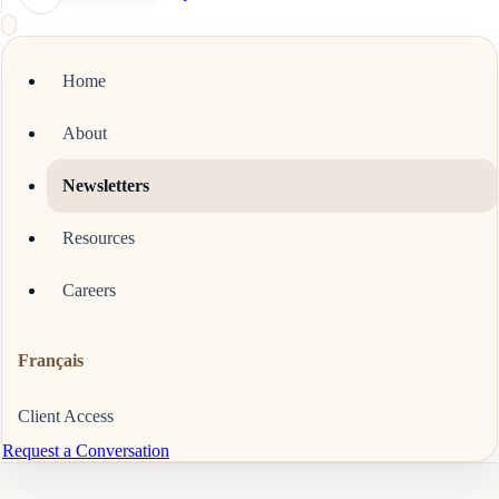
Home
About
Newsletters
Resources
Careers
Français
Client Access
Request a Conversation